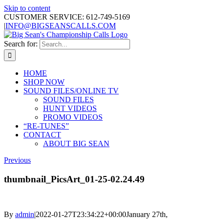
Skip to content
CUSTOMER SERVICE: 612-749-5169
|
INFO@BIGSEANSCALLS.COM
Search for:
HOME
SHOP NOW
SOUND FILES/ONLINE TV
SOUND FILES
HUNT VIDEOS
PROMO VIDEOS
“RE-TUNES”
CONTACT
ABOUT BIG SEAN
Previous
thumbnail_PicsArt_01-25-02.24.49
By
admin
|
2022-01-27T23:34:22+00:00
January 27th,