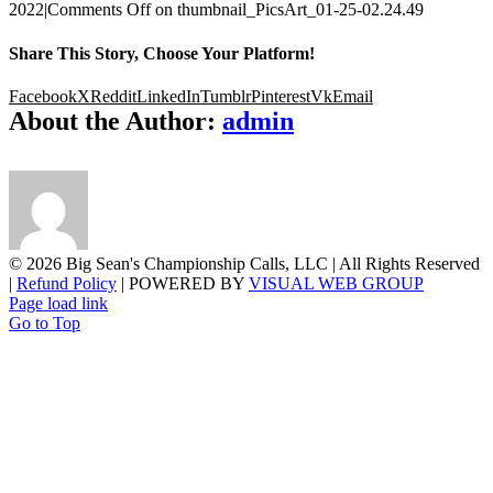
2022
|
Comments Off
on thumbnail_PicsArt_01-25-02.24.49
Share This Story, Choose Your Platform!
Facebook
X
Reddit
LinkedIn
Tumblr
Pinterest
Vk
Email
About the Author:
admin
©
2026 Big Sean's Championship Calls, LLC | All Rights Reserved
|
Refund Policy
| POWERED BY
VISUAL WEB GROUP
Page load link
Go to Top