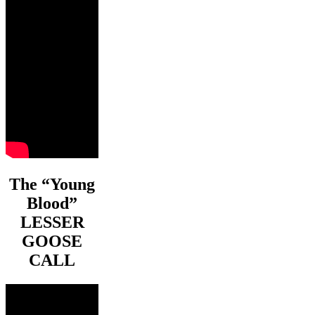
The “Young
Blood”
LESSER
GOOSE
CALL