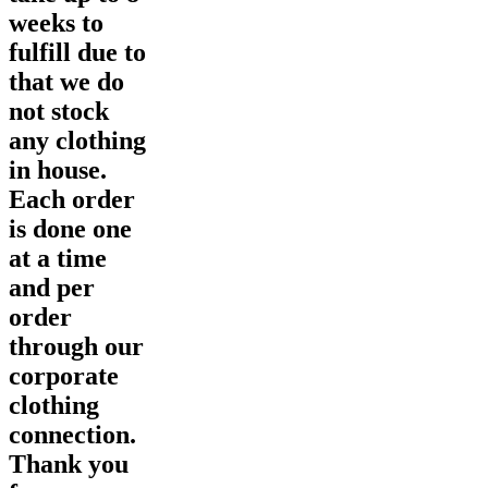
weeks to
fulfill due to
that we do
not stock
any clothing
in house.
Each order
is done one
at a time
and per
order
through our
corporate
clothing
connection.
Thank you