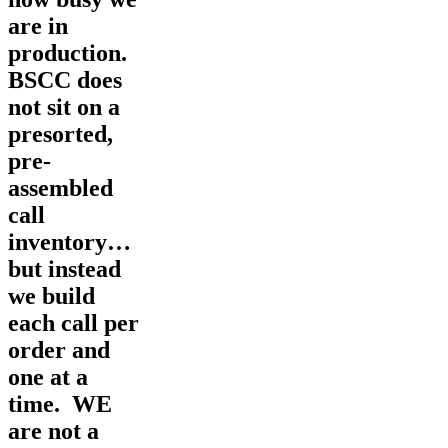
are in
production.
BSCC does
not sit on a
presorted,
pre-
assembled
call
inventory…
but instead
we build
each call per
order and
one at a
time. WE
are not a