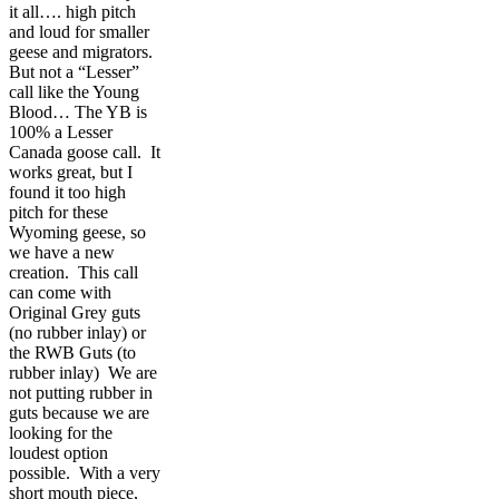
it all…. high pitch
and loud for smaller
geese and migrators.
But not a “Lesser”
call like the Young
Blood… The YB is
100% a Lesser
Canada goose call. It
works great, but I
found it too high
pitch for these
Wyoming geese, so
we have a new
creation. This call
can come with
Original Grey guts
(no rubber inlay) or
the RWB Guts (to
rubber inlay) We are
not putting rubber in
guts because we are
looking for the
loudest option
possible. With a very
short mouth piece,