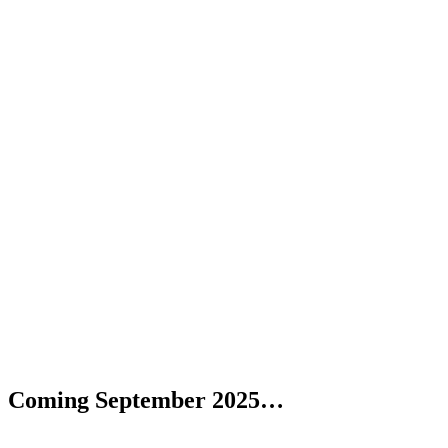
Coming September 2025…