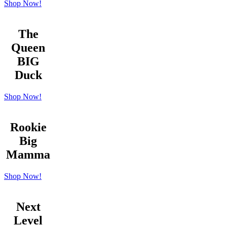
Shop Now!
The
Queen
BIG
Duck
Shop Now!
Rookie
Big
Mamma
Shop Now!
Next
Level