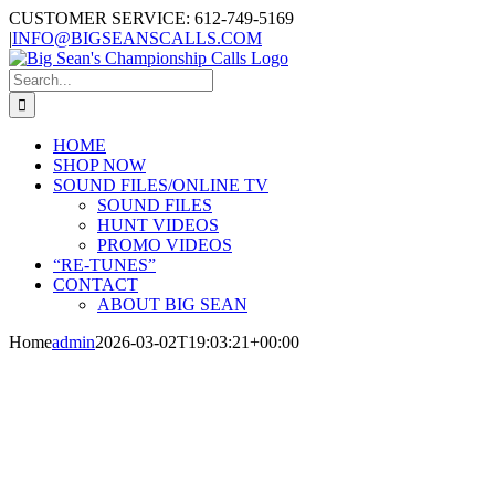
Skip
CUSTOMER SERVICE: 612-749-5169
to
|
INFO@BIGSEANSCALLS.COM
content
Search
for:
HOME
SHOP NOW
SOUND FILES/ONLINE TV
SOUND FILES
HUNT VIDEOS
PROMO VIDEOS
“RE-TUNES”
CONTACT
ABOUT BIG SEAN
Home
admin
2026-03-02T19:03:21+00:00