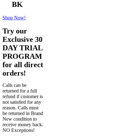
BK
Shop Now!
Try our
Exclusive 30
DAY TRIAL
PROGRAM
for all direct
orders!
Calls can be
returned for a full
refund if customer is
not satisfied for any
reason. Calls must
be returned in Brand
New condition to
receive money back.
NO Exceptions!