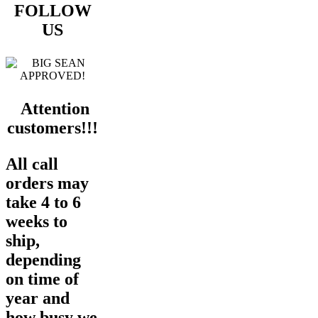
FOLLOW
US
Attention
customers!!!
All call
orders may
take 4 to 6
weeks to
ship,
depending
on time of
year and
how busy we