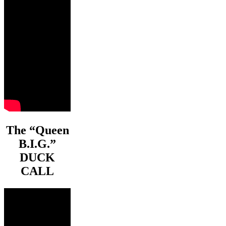
The “Queen
B.I.G.”
DUCK
CALL