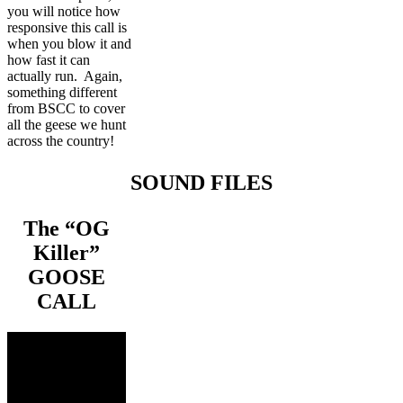
you will notice how
responsive this call is
when you blow it and
how fast it can
actually run. Again,
something different
from BSCC to cover
all the geese we hunt
across the country!
SOUND FILES
The “OG
Killer”
GOOSE
CALL