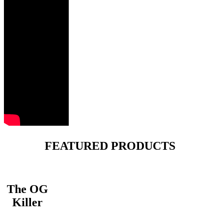
FEATURED PRODUCTS
The OG
Killer