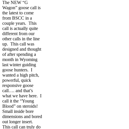
The NEW “G
Wagon” goose call is
the latest to come
from BSCC in a
couple years. This
call is actually quite
different from our
other calls in the line
up. This call was
designed and thought
of after spending a
month in Wyoming
last winter guiding
goose hunters. I
wanted a high pitch,
powerful, quick
responsive goose
call…. and that’s
what we have here. I
call it the “Young
Blood” on steroids!
Small inside bore
dimensions and bored
out longer insert.
This call can truly do