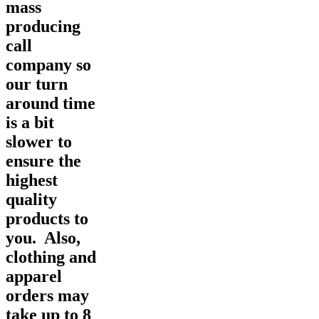
mass
producing
call
company so
our turn
around time
is a bit
slower to
ensure the
highest
quality
products to
you. Also,
clothing and
apparel
orders may
take up to 8