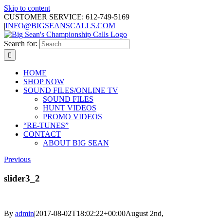
Skip to content
CUSTOMER SERVICE: 612-749-5169
|
INFO@BIGSEANSCALLS.COM
Search for:
HOME
SHOP NOW
SOUND FILES/ONLINE TV
SOUND FILES
HUNT VIDEOS
PROMO VIDEOS
“RE-TUNES”
CONTACT
ABOUT BIG SEAN
Previous
slider3_2
By
admin
|
2017-08-02T18:02:22+00:00
August 2nd,