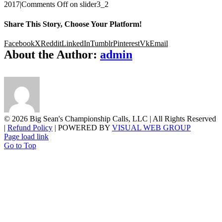
2017
|
Comments Off
on slider3_2
Share This Story, Choose Your Platform!
Facebook
X
Reddit
LinkedIn
Tumblr
Pinterest
Vk
Email
About the Author:
admin
©
2026 Big Sean's Championship Calls, LLC | All Rights Reserved
|
Refund Policy
| POWERED BY
VISUAL WEB GROUP
Page load link
Go to Top