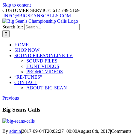
Skip to content
CUSTOMER SERVICE: 612-749-5169
|
INFO@BIGSEANSCALLS.COM
Search for:
HOME
SHOP NOW
SOUND FILES/ONLINE TV
SOUND FILES
HUNT VIDEOS
PROMO VIDEOS
“RE-TUNES”
CONTACT
ABOUT BIG SEAN
Previous
Big Seans Calls
By
admin
|
2017-09-04T20:02:27+00:00
August 8th, 2017
|
Comments