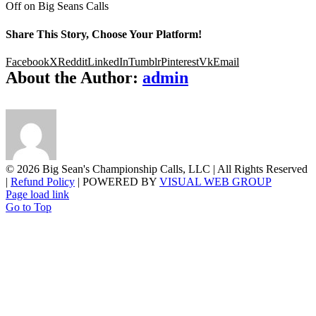
Off
on Big Seans Calls
Share This Story, Choose Your Platform!
Facebook
X
Reddit
LinkedIn
Tumblr
Pinterest
Vk
Email
About the Author:
admin
©
2026 Big Sean's Championship Calls, LLC | All Rights Reserved
|
Refund Policy
| POWERED BY
VISUAL WEB GROUP
Page load link
Go to Top